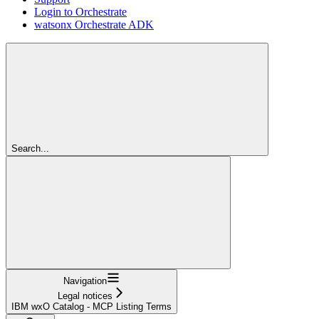
Login to Orchestrate
watsonx Orchestrate ADK
Search...
Navigation
Legal notices
IBM wxO Catalog - MCP Listing Terms