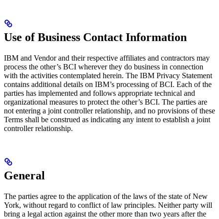
Use of Business Contact Information
IBM and Vendor and their respective affiliates and contractors may
process the other’s BCI wherever they do business in connection
with the activities contemplated herein. The IBM Privacy Statement
contains additional details on IBM’s processing of BCI. Each of the
parties has implemented and follows appropriate technical and
organizational measures to protect the other’s BCI. The parties are
not entering a joint controller relationship, and no provisions of these
Terms shall be construed as indicating any intent to establish a joint
controller relationship.
General
The parties agree to the application of the laws of the state of New
York, without regard to conflict of law principles. Neither party will
bring a legal action against the other more than two years after the