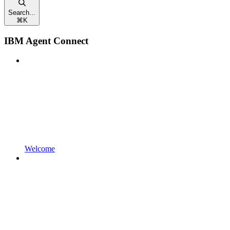
Search...
⌘
K
IBM Agent Connect
Welcome