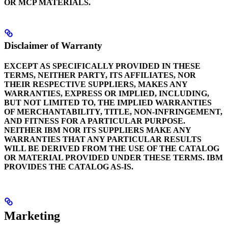
OR MCP MATERIALS.
Disclaimer of Warranty
EXCEPT AS SPECIFICALLY PROVIDED IN THESE
TERMS, NEITHER PARTY, ITS AFFILIATES, NOR
THEIR RESPECTIVE SUPPLIERS, MAKES ANY
WARRANTIES, EXPRESS OR IMPLIED, INCLUDING,
BUT NOT LIMITED TO, THE IMPLIED WARRANTIES
OF MERCHANTABILITY, TITLE, NON-INFRINGEMENT,
AND FITNESS FOR A PARTICULAR PURPOSE.
NEITHER IBM NOR ITS SUPPLIERS MAKE ANY
WARRANTIES THAT ANY PARTICULAR RESULTS
WILL BE DERIVED FROM THE USE OF THE CATALOG
OR MATERIAL PROVIDED UNDER THESE TERMS. IBM
PROVIDES THE CATALOG AS-IS.
Marketing