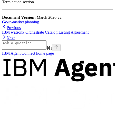
Termination section.
Document Version:
March 2026 v2
Go-to-market planning
Previous
IBM watsonx Orchestrate Catalog Listing Agreement
Next
⌘
I
IBM Agent Connect
home page