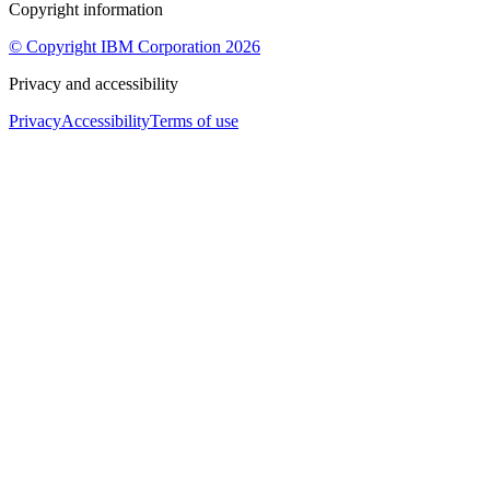
Copyright information
© Copyright IBM Corporation 2026
Privacy and accessibility
Privacy
Accessibility
Terms of use