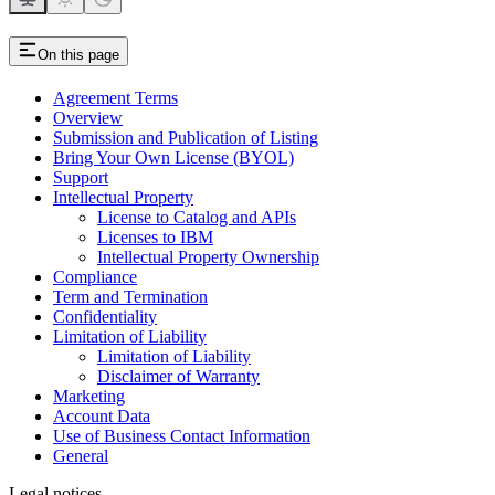
On this page
Agreement Terms
Overview
Submission and Publication of Listing
Bring Your Own License (BYOL)
Support
Intellectual Property
License to Catalog and APIs
Licenses to IBM
Intellectual Property Ownership
Compliance
Term and Termination
Confidentiality
Limitation of Liability
Limitation of Liability
Disclaimer of Warranty
Marketing
Account Data
Use of Business Contact Information
General
Legal notices