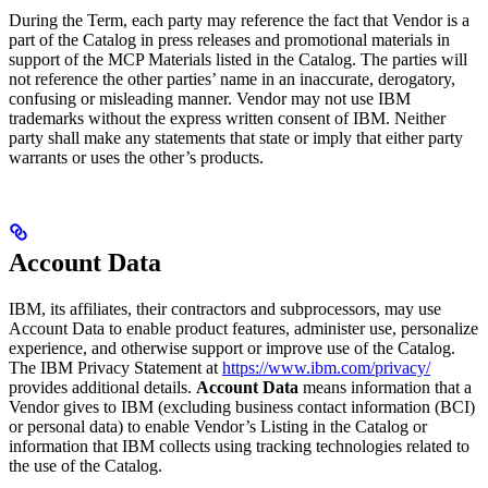
During the Term, each party may reference the fact that Vendor is a
part of the Catalog in press releases and promotional materials in
support of the MCP Materials listed in the Catalog. The parties will
not reference the other parties’ name in an inaccurate, derogatory,
confusing or misleading manner. Vendor may not use IBM
trademarks without the express written consent of IBM. Neither
party shall make any statements that state or imply that either party
warrants or uses the other’s products.
Account Data
IBM, its affiliates, their contractors and subprocessors, may use
Account Data to enable product features, administer use, personalize
experience, and otherwise support or improve use of the Catalog.
The IBM Privacy Statement at
https://www.ibm.com/privacy/
provides additional details.
Account Data
means information that a
Vendor gives to IBM (excluding business contact information (BCI)
or personal data) to enable Vendor’s Listing in the Catalog or
information that IBM collects using tracking technologies related to
the use of the Catalog.