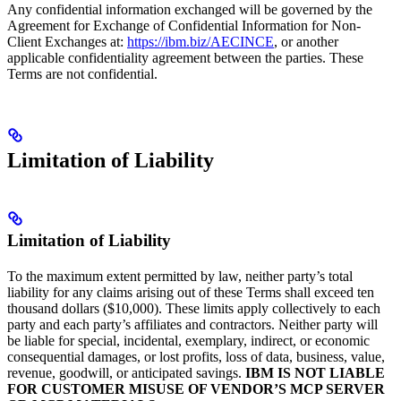
Any confidential information exchanged will be governed by the
Agreement for Exchange of Confidential Information for Non-
Client Exchanges at:
https://ibm.biz/AECINCE
, or another
applicable confidentiality agreement between the parties. These
Terms are not confidential.
Limitation of Liability
Limitation of Liability
To the maximum extent permitted by law, neither party’s total
liability for any claims arising out of these Terms shall exceed ten
thousand dollars ($10,000). These limits apply collectively to each
party and each party’s affiliates and contractors. Neither party will
be liable for special, incidental, exemplary, indirect, or economic
consequential damages, or lost profits, loss of data, business, value,
revenue, goodwill, or anticipated savings.
IBM IS NOT LIABLE
FOR CUSTOMER MISUSE OF VENDOR’S MCP SERVER