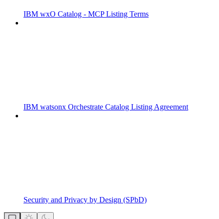
IBM wxO Catalog - MCP Listing Terms
IBM watsonx Orchestrate Catalog Listing Agreement
Security and Privacy by Design (SPbD)