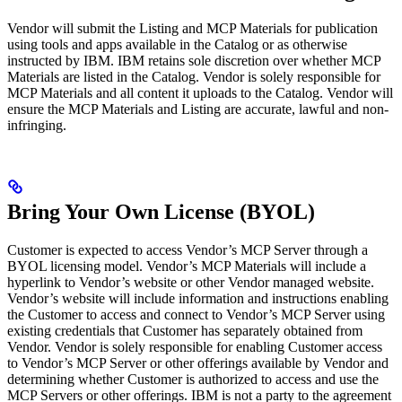
Vendor will submit the Listing and MCP Materials for publication
using tools and apps available in the Catalog or as otherwise
instructed by IBM. IBM retains sole discretion over whether MCP
Materials are listed in the Catalog. Vendor is solely responsible for
MCP Materials and all content it uploads to the Catalog. Vendor will
ensure the MCP Materials and Listing are accurate, lawful and non-
infringing.
Bring Your Own License (BYOL)
Customer is expected to access Vendor’s MCP Server through a
BYOL licensing model. Vendor’s MCP Materials will include a
hyperlink to Vendor’s website or other Vendor managed website.
Vendor’s website will include information and instructions enabling
the Customer to access and connect to Vendor’s MCP Server using
existing credentials that Customer has separately obtained from
Vendor. Vendor is solely responsible for enabling Customer access
to Vendor’s MCP Server or other offerings available by Vendor and
determining whether Customer is authorized to access and use the
MCP Servers or other offerings. IBM is not a party to the agreement