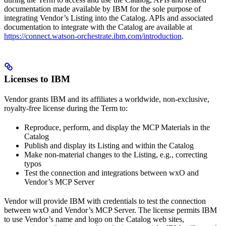
documentation made available by IBM for the sole purpose of
integrating Vendor’s Listing into the Catalog. APIs and associated
documentation to integrate with the Catalog are available at
https://connect.watson-orchestrate.ibm.com/introduction
.
Licenses to IBM
Vendor grants IBM and its affiliates a worldwide, non-exclusive,
royalty-free license during the Term to:
Reproduce, perform, and display the MCP Materials in the
Catalog
Publish and display its Listing and within the Catalog
Make non-material changes to the Listing, e.g., correcting
typos
Test the connection and integrations between wxO and
Vendor’s MCP Server
Vendor will provide IBM with credentials to test the connection
between wxO and Vendor’s MCP Server. The license permits IBM
to use Vendor’s name and logo on the Catalog web sites,