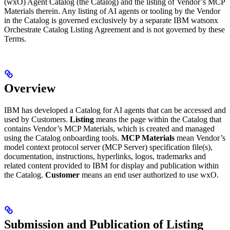
(wxO) Agent Catalog (the Catalog) and the listing of Vendor’s MCP
Materials therein. Any listing of AI agents or tooling by the Vendor
in the Catalog is governed exclusively by a separate IBM watsonx
Orchestrate Catalog Listing Agreement and is not governed by these
Terms.
Overview
IBM has developed a Catalog for AI agents that can be accessed and
used by Customers.
Listing
means the page within the Catalog that
contains Vendor’s MCP Materials, which is created and managed
using the Catalog onboarding tools.
MCP Materials
mean Vendor’s
model context protocol server (MCP Server) specification file(s),
documentation, instructions, hyperlinks, logos, trademarks and
related content provided to IBM for display and publication within
the Catalog.
Customer
means an end user authorized to use wxO.
Submission and Publication of Listing