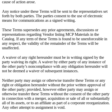
cause of action arose.
Any notice under these Terms will be sent to the representatives set
forth by both parties. The parties consent to the use of electronic
means for communications as a signed writing.
These Terms supersedes any prior agreements, discussions or
representations regarding Vendor listing MCP Materials in the
Catalog. If any term of these Terms is found to be unenforceable in
any respect, the validity of the remainder of the Terms will be
unaffected.
A waiver of any right hereunder must be in writing signed by the
party waiving its right. A waiver by either party of any instance of
the other party’s noncompliance with any obligation hereunder will
not be deemed a waiver of subsequent instances.
Neither party may assign or otherwise transfer these Terms or any
right or obligation hereunder without the prior written approval of
the other party; provided, however either party may assign or
otherwise transfer these Terms without the consent of the other party
in connection with a merger, acquisition or sale of all or substantially
all of its assets, or to an affiliate as part of a corporate reorganization.
Any other attempt to assignment is void.