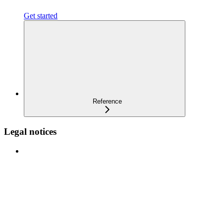
Get started
Reference
Legal notices