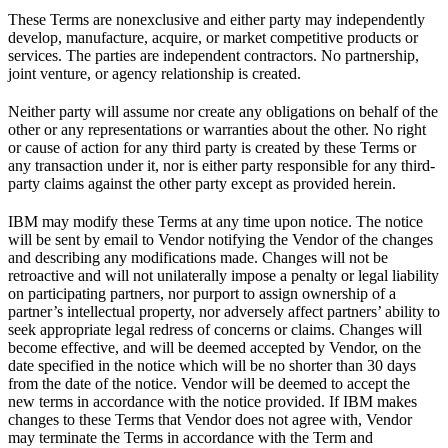
These Terms are nonexclusive and either party may independently
develop, manufacture, acquire, or market competitive products or
services. The parties are independent contractors. No partnership,
joint venture, or agency relationship is created.
Neither party will assume nor create any obligations on behalf of the
other or any representations or warranties about the other. No right
or cause of action for any third party is created by these Terms or
any transaction under it, nor is either party responsible for any third-
party claims against the other party except as provided herein.
IBM may modify these Terms at any time upon notice. The notice
will be sent by email to Vendor notifying the Vendor of the changes
and describing any modifications made. Changes will not be
retroactive and will not unilaterally impose a penalty or legal liability
on participating partners, nor purport to assign ownership of a
partner’s intellectual property, nor adversely affect partners’ ability to
seek appropriate legal redress of concerns or claims. Changes will
become effective, and will be deemed accepted by Vendor, on the
date specified in the notice which will be no shorter than 30 days
from the date of the notice. Vendor will be deemed to accept the
new terms in accordance with the notice provided. If IBM makes
changes to these Terms that Vendor does not agree with, Vendor
may terminate the Terms in accordance with the Term and