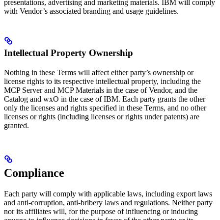
presentations, advertising and marketing materials. IBM will comply
with Vendor’s associated branding and usage guidelines.
Intellectual Property Ownership
Nothing in these Terms will affect either party’s ownership or
license rights to its respective intellectual property, including the
MCP Server and MCP Materials in the case of Vendor, and the
Catalog and wxO in the case of IBM. Each party grants the other
only the licenses and rights specified in these Terms, and no other
licenses or rights (including licenses or rights under patents) are
granted.
Compliance
Each party will comply with applicable laws, including export laws
and anti-corruption, anti-bribery laws and regulations. Neither party
nor its affiliates will, for the purpose of influencing or inducing