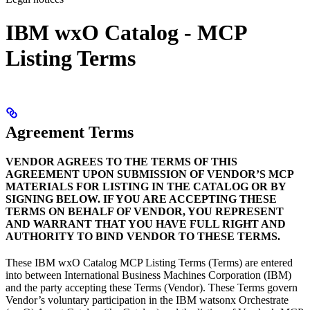
IBM wxO Catalog - MCP
Listing Terms
Agreement Terms
VENDOR AGREES TO THE TERMS OF THIS
AGREEMENT UPON SUBMISSION OF VENDOR’S MCP
MATERIALS FOR LISTING IN THE CATALOG OR BY
SIGNING BELOW. IF YOU ARE ACCEPTING THESE
TERMS ON BEHALF OF VENDOR, YOU REPRESENT
AND WARRANT THAT YOU HAVE FULL RIGHT AND
AUTHORITY TO BIND VENDOR TO THESE TERMS.
These IBM wxO Catalog MCP Listing Terms (Terms) are entered
into between International Business Machines Corporation (IBM)
and the party accepting these Terms (Vendor). These Terms govern
Vendor’s voluntary participation in the IBM watsonx Orchestrate