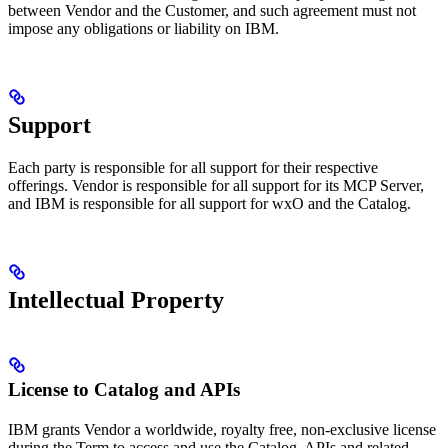
between Vendor and the Customer, and such agreement must not
impose any obligations or liability on IBM.
Support
Each party is responsible for all support for their respective
offerings. Vendor is responsible for all support for its MCP Server,
and IBM is responsible for all support for wxO and the Catalog.
Intellectual Property
License to Catalog and APIs
IBM grants Vendor a worldwide, royalty free, non-exclusive license
during the Term to access and use the Catalog, APIs and related