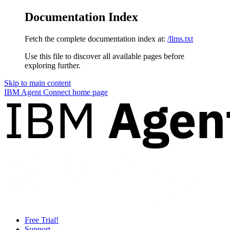
Documentation Index
Fetch the complete documentation index at:
/llms.txt
Use this file to discover all available pages before
exploring further.
Skip to main content
IBM Agent Connect
home page
Free Trial!
Support