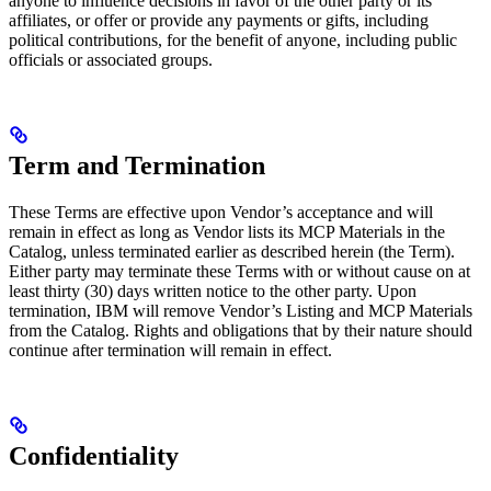
anyone to influence decisions in favor of the other party or its
affiliates, or offer or provide any payments or gifts, including
political contributions, for the benefit of anyone, including public
officials or associated groups.
Term and Termination
These Terms are effective upon Vendor’s acceptance and will
remain in effect as long as Vendor lists its MCP Materials in the
Catalog, unless terminated earlier as described herein (the Term).
Either party may terminate these Terms with or without cause on at
least thirty (30) days written notice to the other party. Upon
termination, IBM will remove Vendor’s Listing and MCP Materials
from the Catalog. Rights and obligations that by their nature should
continue after termination will remain in effect.
Confidentiality