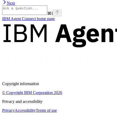
Next
⌘
I
IBM Agent Connect
home page
Copyright information
© Copyright IBM Corporation 2026
Privacy and accessibility
Privacy
Accessibility
Terms of use