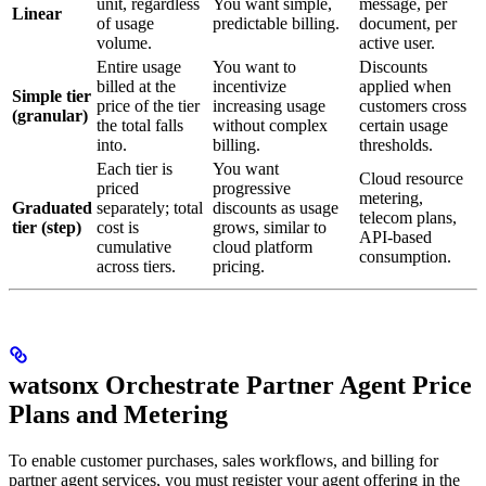
unit, regardless
You want simple,
message, per
Linear
of usage
predictable billing.
document, per
volume.
active user.
Entire usage
You want to
Discounts
billed at the
incentivize
applied when
Simple tier
price of the tier
increasing usage
customers cross
(granular)
the total falls
without complex
certain usage
into.
billing.
thresholds.
Each tier is
You want
Cloud resource
priced
progressive
metering,
Graduated
separately; total
discounts as usage
telecom plans,
tier (step)
cost is
grows, similar to
API-based
cumulative
cloud platform
consumption.
across tiers.
pricing.
watsonx Orchestrate Partner Agent Price
Plans and Metering
To enable customer purchases, sales workflows, and billing for
partner agent services, you must register your agent offering in the