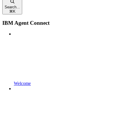
Search...
⌘
K
IBM Agent Connect
Welcome