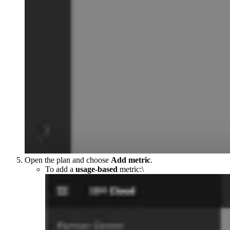
Open the plan and choose
Add metric
.
To add a
usage-based
metric:\