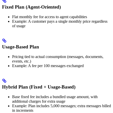
Fixed Plan (Agent-Oriented)
Flat monthly fee for access to agent capabilities
Example: A customer pays a single monthly price regardless
of usage
Usage-Based Plan
Pricing tied to actual consumption (messages, documents,
events, etc.)
Example: A fee per 100 messages exchanged
Hybrid Plan (Fixed + Usage-Based)
Base fixed fee includes a bundled usage amount, with
additional charges for extra usage
Example: Plan includes 5,000 messages; extra messages billed
in increments