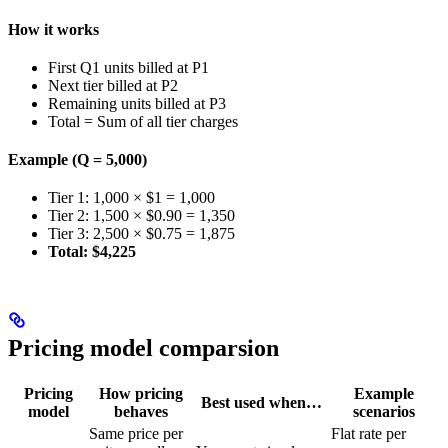
How it works
First Q1 units billed at P1
Next tier billed at P2
Remaining units billed at P3
Total = Sum of all tier charges
Example (Q = 5,000)
Tier 1: 1,000 × $1 = 1,000
Tier 2: 1,500 × $0.90 = 1,350
Tier 3: 2,500 × $0.75 = 1,875
Total: $4,225
Pricing model comparsion
Pricing
How pricing
Example
Best used when…
model
behaves
scenarios
Same price per
Flat rate per