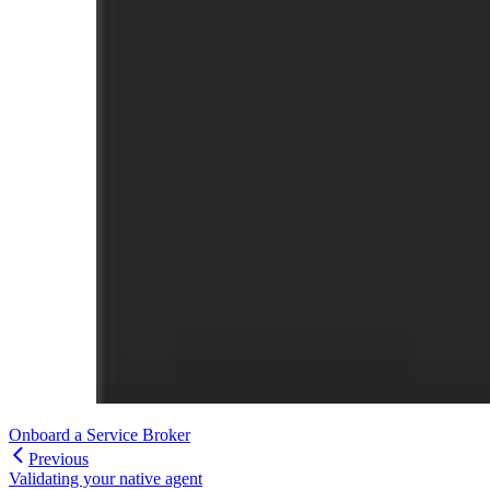
Onboard a Service Broker
Previous
Validating your native agent