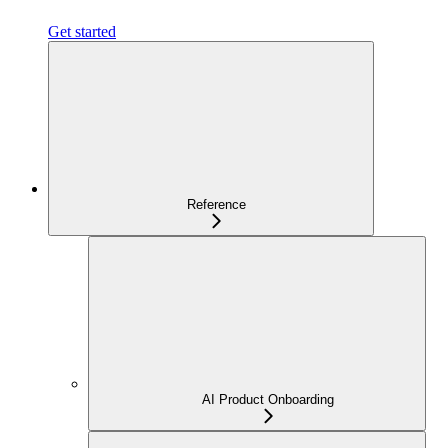
Get started
Reference
AI Product Onboarding