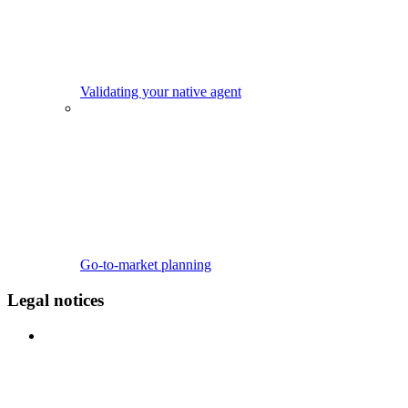
Validating your native agent
Go-to-market planning
Legal notices