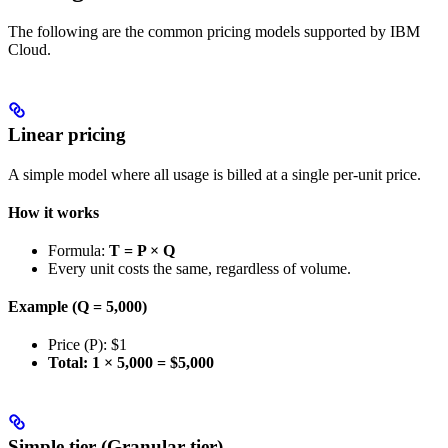
The following are the common pricing models supported by IBM
Cloud.
Linear pricing
A simple model where all usage is billed at a single per-unit price.
How it works
Formula:
T = P × Q
Every unit costs the same, regardless of volume.
Example (Q = 5,000)
Price (P): $1
Total: 1 × 5,000 = $5,000
Simple tier (Granular tier)