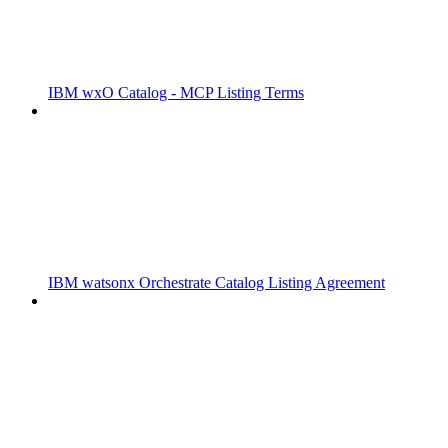
IBM wxO Catalog - MCP Listing Terms
IBM watsonx Orchestrate Catalog Listing Agreement