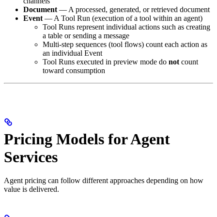
channels
Document
— A processed, generated, or retrieved document
Event
— A Tool Run (execution of a tool within an agent)
Tool Runs represent individual actions such as creating
a table or sending a message
Multi‑step sequences (tool flows) count each action as
an individual Event
Tool Runs executed in preview mode do
not
count
toward consumption
Pricing Models for Agent
Services
Agent pricing can follow different approaches depending on how
value is delivered.