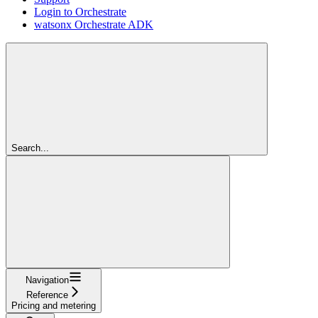
Login to Orchestrate
watsonx Orchestrate ADK
Search...
Navigation
Reference
Pricing and metering