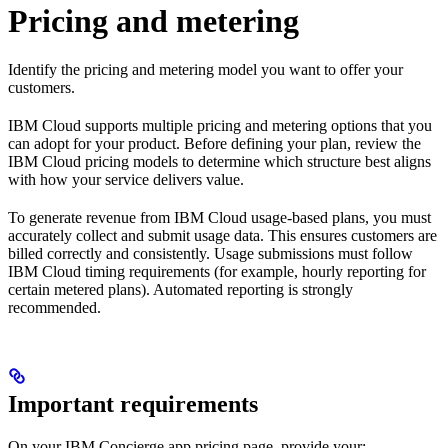
Pricing and metering
Identify the pricing and metering model you want to offer your
customers.
IBM Cloud supports multiple pricing and metering options that you
can adopt for your product. Before defining your plan, review the
IBM Cloud pricing models to determine which structure best aligns
with how your service delivers value.
To generate revenue from IBM Cloud usage-based plans, you must
accurately collect and submit usage data. This ensures customers are
billed correctly and consistently. Usage submissions must follow
IBM Cloud timing requirements (for example, hourly reporting for
certain metered plans). Automated reporting is strongly
recommended.
Important requirements
On your IBM Concierge app pricing page, provide your: