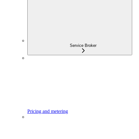
Service Broker
Pricing and metering