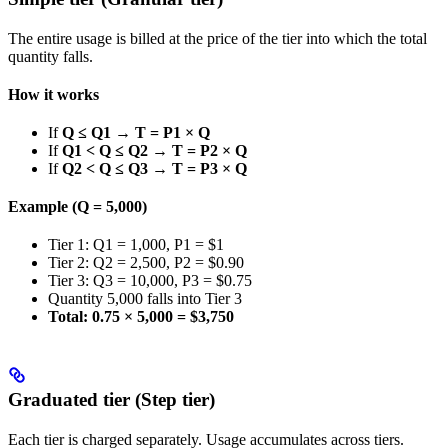
The entire usage is billed at the price of the tier into which the total
quantity falls.
How it works
If
Q ≤ Q1
→
T = P1 × Q
If
Q1 < Q ≤ Q2
→
T = P2 × Q
If
Q2 < Q ≤ Q3
→
T = P3 × Q
Example (Q = 5,000)
Tier 1: Q1 = 1,000, P1 = $1
Tier 2: Q2 = 2,500, P2 = $0.90
Tier 3: Q3 = 10,000, P3 = $0.75
Quantity 5,000 falls into Tier 3
Total: 0.75 × 5,000 = $3,750
Graduated tier (Step tier)
Each tier is charged separately. Usage accumulates across tiers.