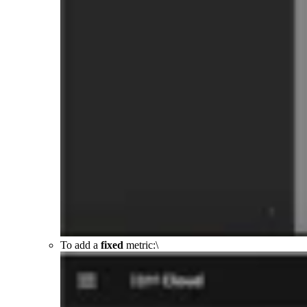
To add a
fixed
metric:\