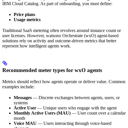
IBM Cloud Catalog. As part of onboarding, you must define:
Price plans
Usage metrics
Traditional SaaS metering often revolves around instance count or
user licenses. However, watsonx Orchestrate (wxO) agent-based
solutions rely on activity and outcome-driven metrics that better
represent how intelligent agents work.
Recommended meter types for wxO agents
Metrics should reflect how agents operate or deliver value. Common
examples include:
Messages
— Discrete exchanges between agents, users, or
systems
Active User
— Unique users who engage with the agent
Monthly Active Users (MAU)
— User count over a calendar
month
Voice MAU
— Users interacting through voice-based