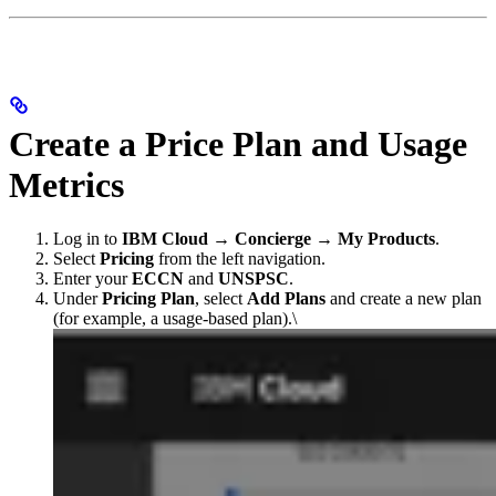
Create a Price Plan and Usage
Metrics
Log in to
IBM Cloud → Concierge → My Products
.
Select
Pricing
from the left navigation.
Enter your
ECCN
and
UNSPSC
.
Under
Pricing Plan
, select
Add Plans
and create a new plan
(for example, a usage-based plan).\