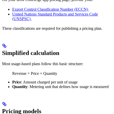
Export Control Classification Number (ECCN)
United Nations Standard Products and Services Code
(UNSPSC)
These classifications are required for publishing a pricing plan.
Simplified calculation
Most usage-based plans follow this basic structure:
Revenue = Price × Quantity
Price
: Amount charged per unit of usage
Quantity
: Metering unit that defines how usage is measured
Pricing models