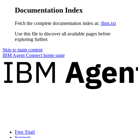
Documentation Index
Fetch the complete documentation index at:
/llms.txt
Use this file to discover all available pages before
exploring further.
Skip to main content
IBM Agent Connect
home page
Free Trial!
Support