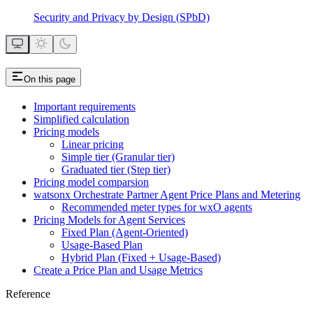
Security and Privacy by Design (SPbD)
On this page
Important requirements
Simplified calculation
Pricing models
Linear pricing
Simple tier (Granular tier)
Graduated tier (Step tier)
Pricing model comparsion
watsonx Orchestrate Partner Agent Price Plans and Metering
Recommended meter types for wxO agents
Pricing Models for Agent Services
Fixed Plan (Agent-Oriented)
Usage-Based Plan
Hybrid Plan (Fixed + Usage-Based)
Create a Price Plan and Usage Metrics
Reference